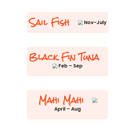
Sail Fish
Nov-July
Black Fin Tuna
Feb – Sep
Mahi Mahi
April – Aug