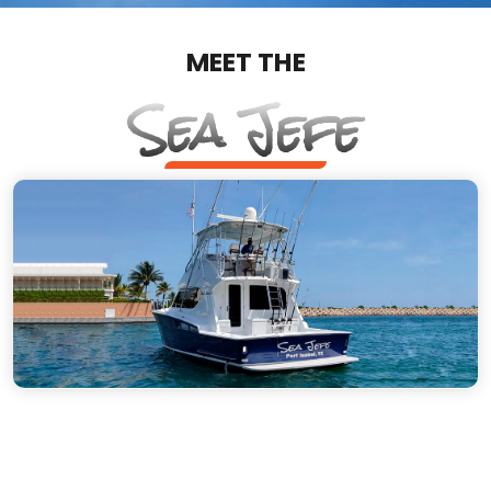
MEET THE
Sea Jefe