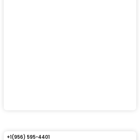
+1(956) 595-4401