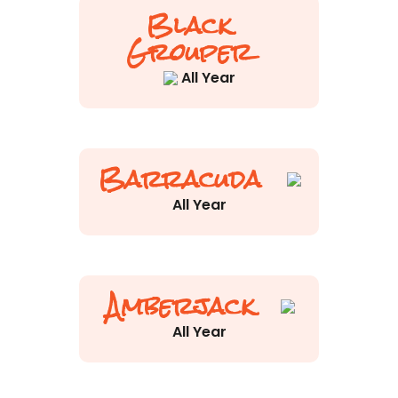
Black
Grouper
All Year
Barracuda
All Year
Amberjack
All Year