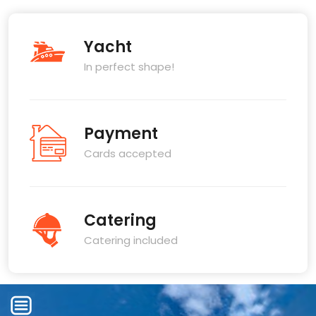
Yacht
In perfect shape!
Payment
Cards accepted
Catering
Catering included