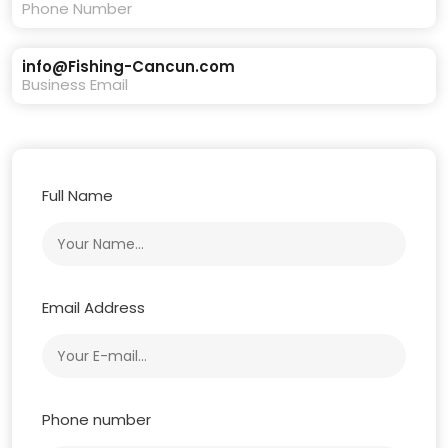
Phone Number
info@Fishing-Cancun.com
Business Email
Full Name
Email Address
Phone number