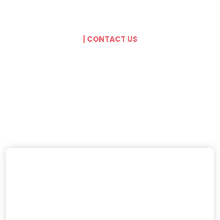
| CONTACT US
Get In Touch With
Our Agents