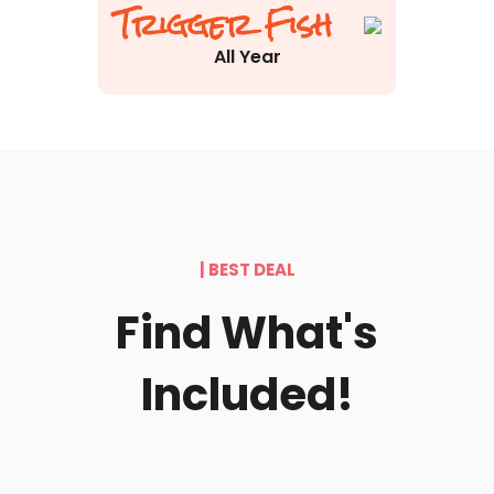
Trigger Fish
All Year
| BEST DEAL
Find What's
Included!