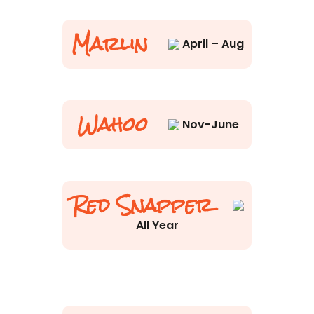
Marlin
April – Aug
Wahoo
Nov-June
Red Snapper
All Year