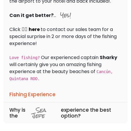
the airport to your hotel and back included!.
Yes!
Can it get better?
...
Click 👉🏻
here
to contact our sales team for a
special surprise in 2 or more days of the fishing
experience!
Our experienced captain
Sharky
Love fishing?
will certainly give you an amazing fishing
experience at the beauty beaches of
Cancún,
Quintana ROO.
Fishing Experience
Sea
Why is
experience the best
Jefe
the
option?