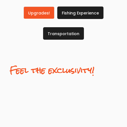
Upgrades!
Fishing Experience
Transportation
Feel the exclusivity!