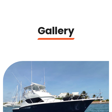
Gallery