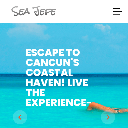
Sea Jefe
ESCAPE TO
CANCUN'S
COASTAL
HAVEN! LIVE
THE
EXPERIENCE-