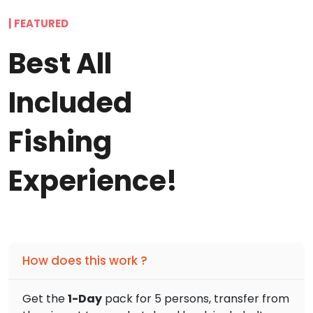
| FEATURED
Best All
Included
Fishing
Experience!
How does this work ?
Get the
1-Day
pack for 5 persons, transfer from