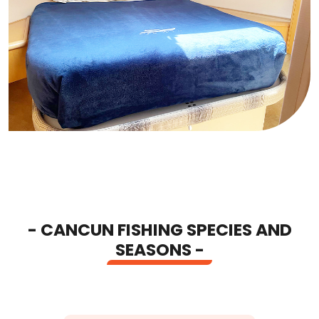
- CANCUN FISHING SPECIES AND
SEASONS -