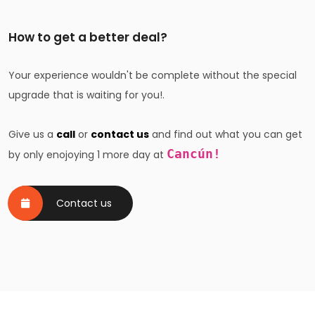
How to get a better deal?
Your experience wouldn't be complete without the special
upgrade that is waiting for you!.
Give us a
call
or
contact us
and find out what you can get
Cancún!
by only enojoying 1 more day at
Contact us